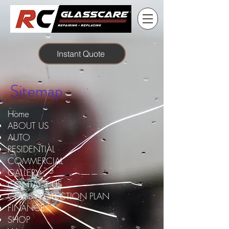
Instant Quote
Sitemap
Home
ABOUT US
AUTO
RESIDENTIAL
COMMERCIAL
GALLERY
CONTACT US
GLASS PROTECTION PLAN
FINANCE
SHOP