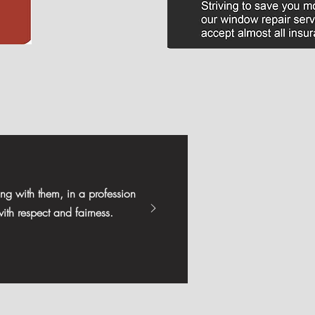
ng with them, in a profession
ith respect and fairness.