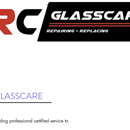
COMMERCIAL
GALLERY
CONTACT US
ROAD HAZARD
GLASSCARE
ding professional certified service to