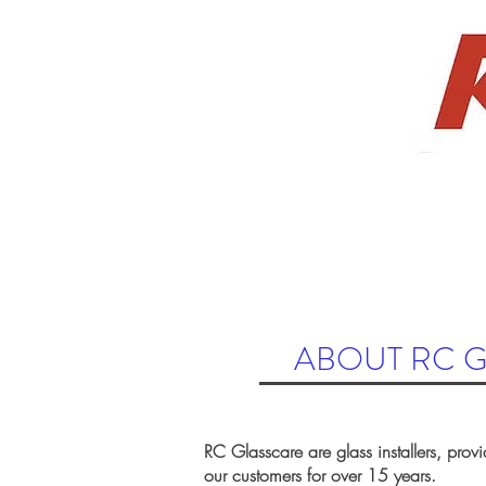
658
ABOUT US
AUTO
RESIDENTIAL
ABOUT RC 
RC Glasscare are glass installers, provi
our customers for over 15 years.