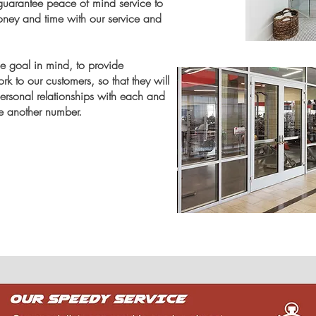
n guarantee peace of mind service to
oney and time with our service and
 goal in mind, to provide
k to our customers, so that they will
personal
relationships
with each and
ke another number.