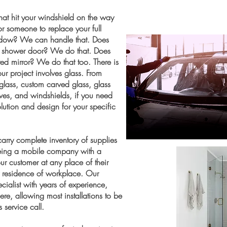
that hit your windshield on the way
r someone to replace your full
dow? We can handle that. Does
ss shower door? We do that. Does
ted mirror? We do that too. There is
ur project involves glass. From
glass, custom carved glass, glass
helves, and windshields, if you need
ution and design for your specific
arry complete inventory of supplies
 Being a mobile company with a
r customer at any place of their
ry residence of workplace. Our
ialist with years of experience,
e, allowing most installations to be
 service call.