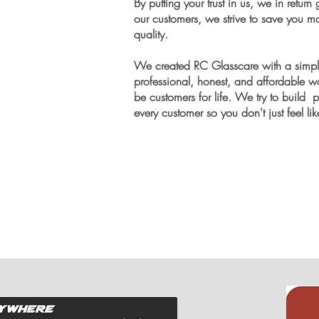
By putting your trust in us, we in retur
our customers, we strive to save you m
quality.
We created RC Glasscare with a simple
professional, honest, and affordable wor
be customers for life. We try to build 
every customer so you don't just feel li