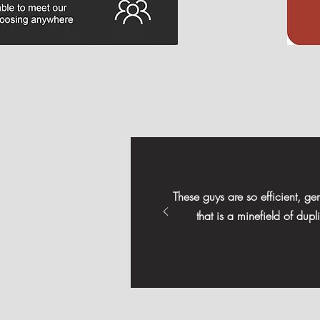
These guys are so efficient, g
that is a minefield of dup