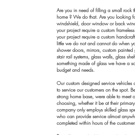
Are you in need of filling a small rock 
home ? We do that. Are you looking fo
windshield, door window or back win
your project require a custom framele
your project require a custom handcraf
little we do not and cannot do when yo
shower doors, mirrors, custom painted 
stair rail systems, glass walls, glass s
something made of glass we have a sol
budget and needs.
Our custom designed service vehicles c
to service our customers on the spot.
strong home base, were able to meet ou
choosing, whether it be at their prima
company only employs skilled glass spec
who can provide service almost anywher
completed within hours of the customers