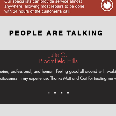
PEOPLE ARE TALKING
Julie G.
Bloomfield Hills
enuine, professional, and human. Feeling good all around with worki
licitousness in my experience. Thanks Matt and Curt for treating me w