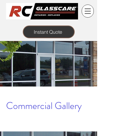
Instant Quote
Commercial Gallery