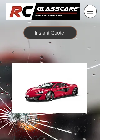
Instant Quote
McLaren
540c/570s/570G
T/570GT4